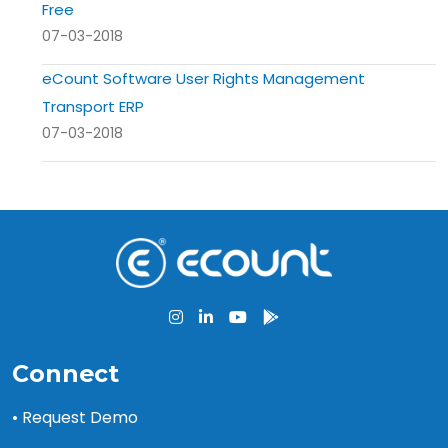
Free
07-03-2018
eCount Software User Rights Management
Transport ERP
07-03-2018
Connect
• Request Demo