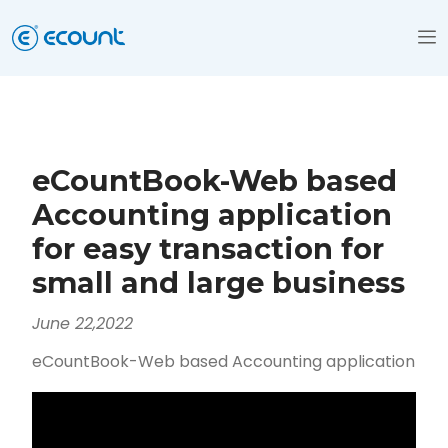
eCountBook-Web based
Accounting application
for easy transaction for
small and large business
June 22,2022
eCountBook-Web based Accounting application