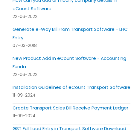
How can you add or modify company details in
eCount Software
22-06-2022
Generate e-Way Bill From Transport Software - LHC
Entry
07-03-2018
New Product Add In eCount Software - Accounting
Funda
22-06-2022
Installation Guidelines of eCount Transport Software
11-09-2024
Create Transport Sales Bill Receive Payment Ledger
11-09-2024
GST Full Load Entry in Transport Software Download