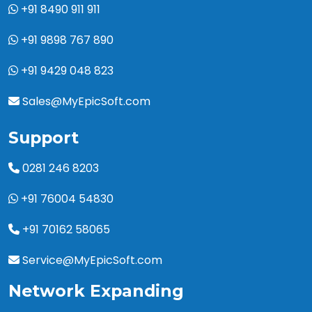
+91 8490 911 911
+91 9898 767 890
+91 9429 048 823
Sales@MyEpicSoft.com
Support
0281 246 8203
+91 76004 54830
+91 70162 58065
Service@MyEpicSoft.com
Network Expanding