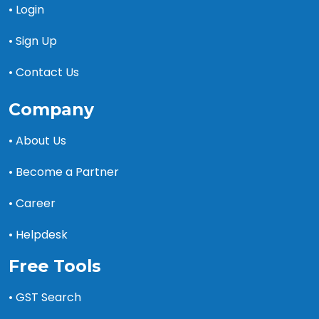
• Login
• Sign Up
• Contact Us
Company
• About Us
• Become a Partner
• Career
• Helpdesk
Free Tools
• GST Search