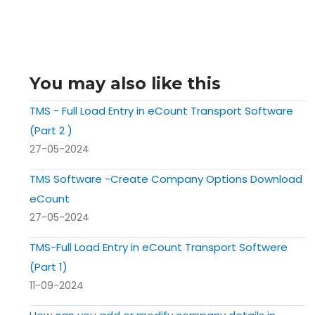
You may also like this
TMS - Full Load Entry in eCount Transport Software
(Part 2 )
27-05-2024
TMS Software -Create Company Options Download
eCount
27-05-2024
TMS-Full Load Entry in eCount Transport Softwere
(Part 1)
11-09-2024