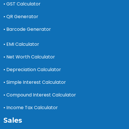
• GST Calculator
• QR Generator
• Barcode Generator
• EMI Calculator
• Net Worth Calculator
• Depreciation Calculator
• Simple Interest Calculator
• Compound Interest Calculator
• Income Tax Calculator
Sales