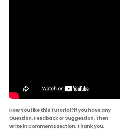
How You like this Tutorial?if you have any
Question, Feedback or Suggestion, Then
write in Comments section. Thank you.