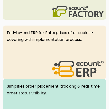
End-to-end ERP for Enterprises of all scales -
covering with implementation process.
Simplifies order placement, tracking & real-time
order status visibility.