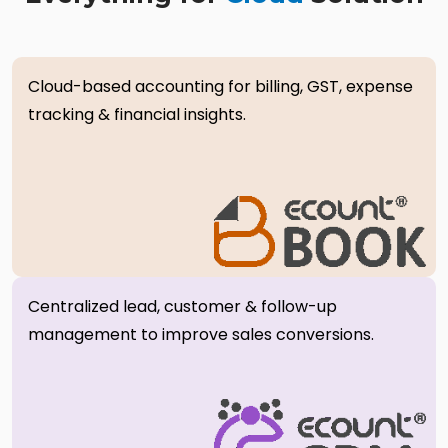
Cloud-based accounting for billing, GST, expense
tracking & financial insights.
Centralized lead, customer & follow-up
management to improve sales conversions.