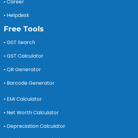
• Career
• Helpdesk
Free Tools
• GST Search
• GST Calculator
• QR Generator
• Barcode Generator
• EMI Calculator
• Net Worth Calculator
• Depreciation Calculator