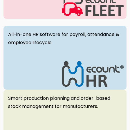
All-in-one HR software for payroll, attendance &
employee lifecycle.
Smart production planning and order-based
stock management for manufacturers.