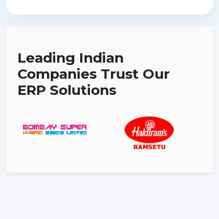
Leading Indian
Companies Trust Our
ERP Solutions