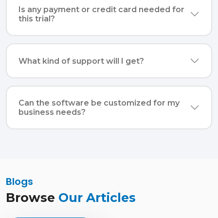
Is any payment or credit card needed for
this trial?
What kind of support will I get?
Can the software be customized for my
business needs?
Blogs
Browse
Our Articles