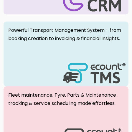
Powerful Transport Management System - from
booking creation to invoicing & financial insights.
Fleet maintenance, Tyre, Parts & Maintenance
tracking & service scheduling made effortless.