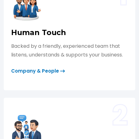
Human Touch
Backed by a friendly, experienced team that
listens, understands & supports your business.
Company & People
2