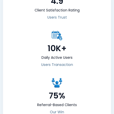
4.9
Client Satisfaction Rating
Users Trust
10K+
Daily Active Users
Users Transaction
75%
Referral-Based Clients
Our Win