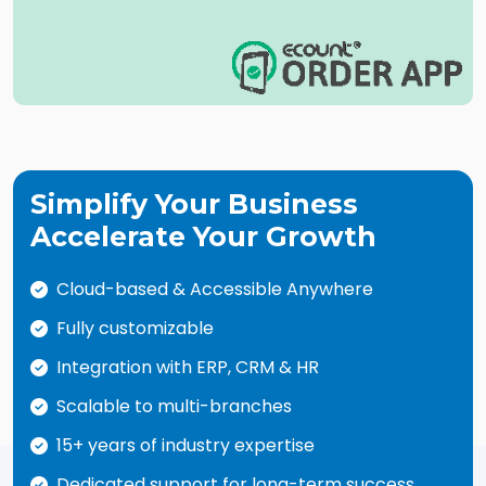
Simplify Your Business
Accelerate Your Growth
Cloud-based & Accessible Anywhere
Fully customizable
Integration with ERP, CRM & HR
Scalable to multi-branches
15+ years of industry expertise
Dedicated support for long-term success