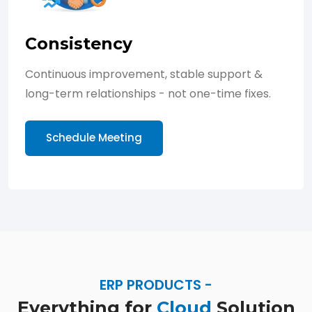
Consistency
Continuous improvement, stable support &
long-term relationships - not one-time fixes.
Schedule Meeting
ERP PRODUCTS -
Everything for
Cloud
Solution