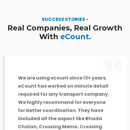
SUCCESS STORIES -
Real Companies, Real Growth
With
eCount.
We are using ecount since 13+ years.
eCount has worked on minute detail
required for any transport company.
We highly recommend for everyone
for better coordination. They have
included all the aspect like Bhada
Chalan, Crossing Memo, Crossing