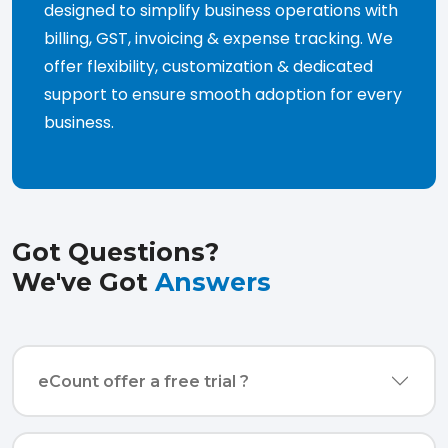
designed to simplify business operations with
billing, GST, invoicing & expense tracking. We
offer flexibility, customization & dedicated
support to ensure smooth adoption for every
business.
Got Questions?
We've Got
Answers
eCount offer a free trial ?