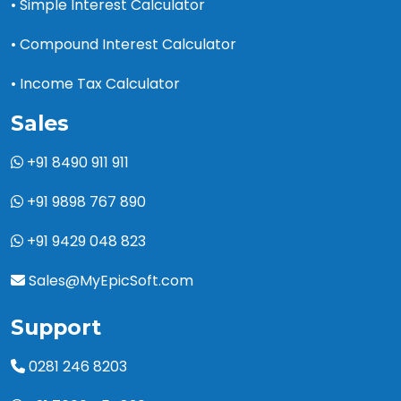
• Simple Interest Calculator
• Compound Interest Calculator
• Income Tax Calculator
Sales
+91 8490 911 911
+91 9898 767 890
+91 9429 048 823
Sales@MyEpicSoft.com
Support
0281 246 8203