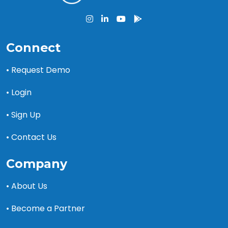
Connect
• Request Demo
• Login
• Sign Up
• Contact Us
Company
• About Us
• Become a Partner