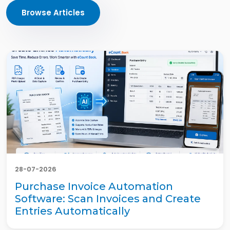
Browse Articles
28-07-2026
Purchase Invoice Automation
Software: Scan Invoices and Create
Entries Automatically