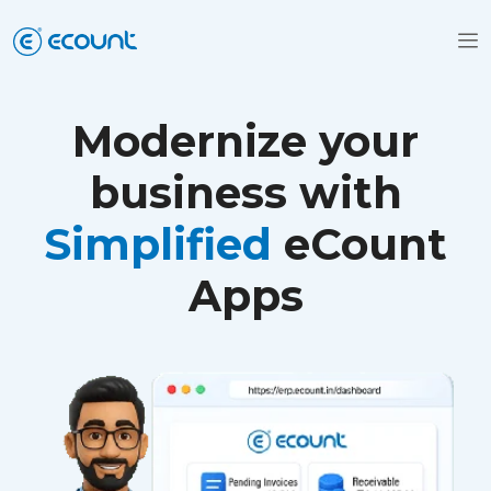
Modernize your
business with
Simplified
eCount
Apps