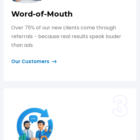
Word-of-Mouth
Over 75% of our new clients come through
referrals - because real results speak louder
than ads.
Our Customers
3