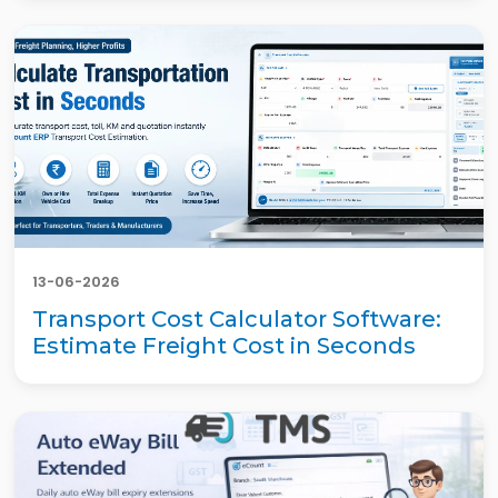
13-06-2026
Transport Cost Calculator Software:
Estimate Freight Cost in Seconds