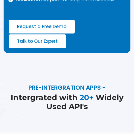
Request a Free Demo
Talk to Our Expert
PRE-INTERGRATION APPS -
Intergrated with
20+
Widely
Used API's