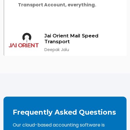
Transport Account, everything.
Jai Orient Mail Speed
Transport
Deepak Jalu
Frequently Asked Questions
Our cloud-based accounting software is