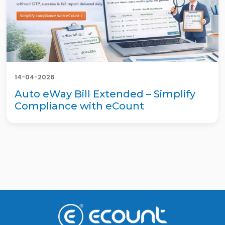
14-04-2026
Auto eWay Bill Extended – Simplify
Compliance with eCount