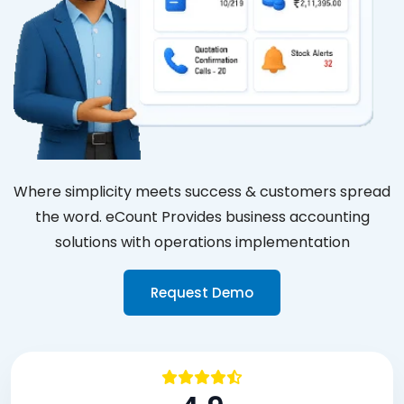
Where simplicity meets success & customers spread
the word. eCount Provides business accounting
solutions with operations implementation
Request Demo