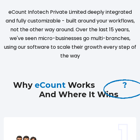
eCount Infotech Private Limited deeply integrated
and fully customizable - built around your workflows,
not the other way around. Over the last 15 years,
we've seen micro-businesses go multi-branches,
using our software to scale their growth every step of
the way
Why
eCount
Works
?
And Where It Wins
1