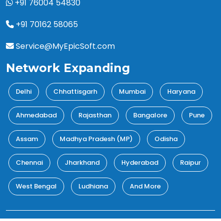
+91 76004 54830
+91 70162 58065
Service@MyEpicSoft.com
Network Expanding
Delhi
Chhattisgarh
Mumbai
Haryana
Ahmedabad
Rajasthan
Bangalore
Pune
Assam
Madhya Pradesh (MP)
Odisha
Chennai
Jharkhand
Hyderabad
Raipur
West Bengal
Ludhiana
And More