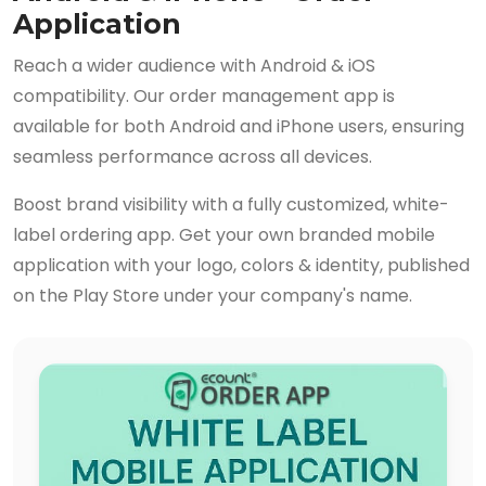
Application
Reach a wider audience with Android & iOS
compatibility. Our order management app is
available for both Android and iPhone users, ensuring
seamless performance across all devices.
Boost brand visibility with a fully customized, white-
label ordering app. Get your own branded mobile
application with your logo, colors & identity, published
on the Play Store under your company's name.