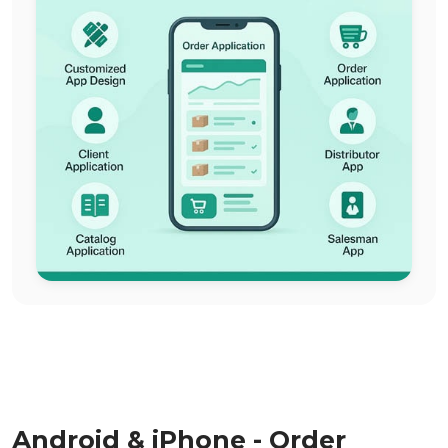
Android & iPhone - Order