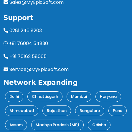
Sales@MyEpicSoft.com
Support
0281 246 8203
+91 76004 54830
+91 70162 58065
Service@MyEpicSoft.com
Network Expanding
Delhi
Chhattisgarh
Mumbai
Haryana
Ahmedabad
Rajasthan
Bangalore
Pune
Assam
Madhya Pradesh (MP)
Odisha