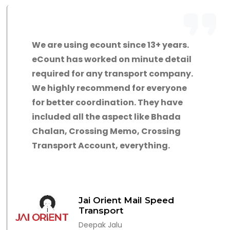
We are using ecount since 13+ years.
eCount has worked on minute detail
required for any transport company.
We highly recommend for everyone
for better coordination. They have
included all the aspect like Bhada
Chalan, Crossing Memo, Crossing
Transport Account, everything.
Jai Orient Mail Speed
Transport
Deepak Jalu