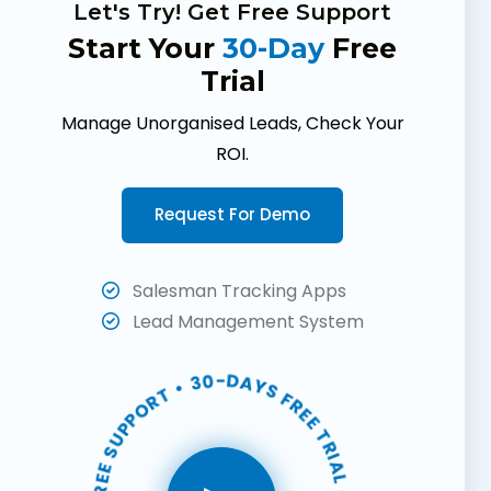
Let's Try! Get Free Support
Start Your
30-Day
Free
Trial
Manage Unorganised Leads, Check Your
ROI.
Request For Demo
Salesman Tracking Apps
Lead Management System