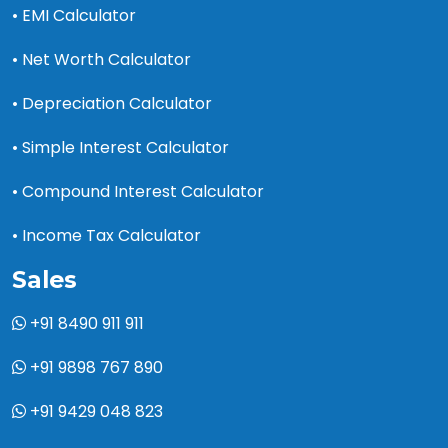
• EMI Calculator
• Net Worth Calculator
• Depreciation Calculator
• Simple Interest Calculator
• Compound Interest Calculator
• Income Tax Calculator
Sales
+91 8490 911 911
+91 9898 767 890
+91 9429 048 823