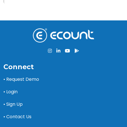
Connect
• Request Demo
• Login
• Sign Up
• Contact Us