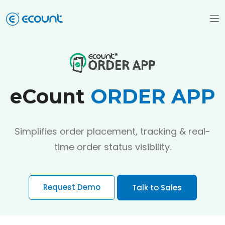
eCount
ORDER APP
Simplifies order placement, tracking & real-
time order status visibility.
Request Demo
Talk to Sales