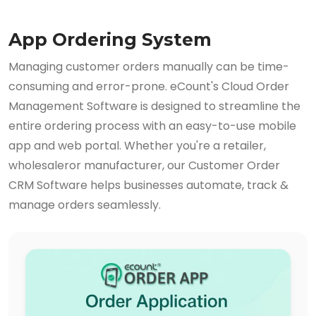
App Ordering System
Managing customer orders manually can be time-
consuming and error-prone. eCount's Cloud Order
Management Software is designed to streamline the
entire ordering process with an easy-to-use mobile
app and web portal. Whether you're a retailer,
wholesaleror manufacturer, our Customer Order
CRM Software helps businesses automate, track &
manage orders seamlessly.