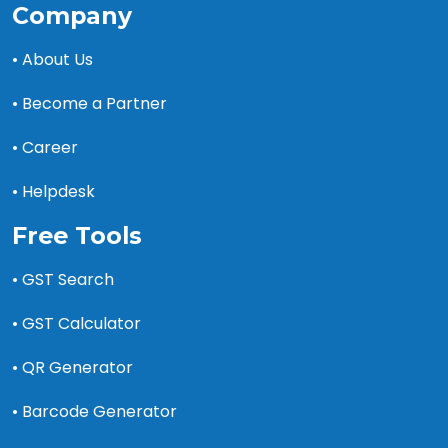
Company
• About Us
• Become a Partner
• Career
• Helpdesk
Free Tools
• GST Search
• GST Calculator
• QR Generator
• Barcode Generator