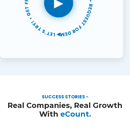
▶ LET'S TRY! • GET FREE SUPPORT • 30-DAYS FREE TRIAL • REQUEST FOR DEMO •
▶
SUCCESS STORIES -
Real Companies, Real Growth
With
eCount.