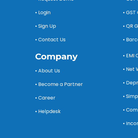
• Login
• GST 
• Sign Up
• QR 
• Contact Us
• Bar
Company
• EMI 
• Net 
• About Us
• Depr
• Become a Partner
• Simp
• Career
• Com
• Helpdesk
• Inc