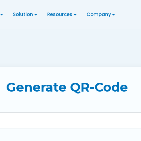
Solution
Resources
Company
Generate QR-Code