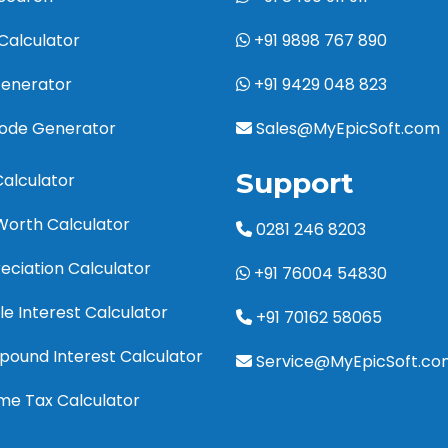
Calculator
+91 9898 767 890
Generator
+91 9429 048 823
code Generator
Sales@MyEpicSoft.com
Support
Calculator
Worth Calculator
0281 246 8203
eciation Calculator
+91 76004 54830
le Interest Calculator
+91 70162 58065
pound Interest Calculator
Service@MyEpicSoft.co
ome Tax Calculator