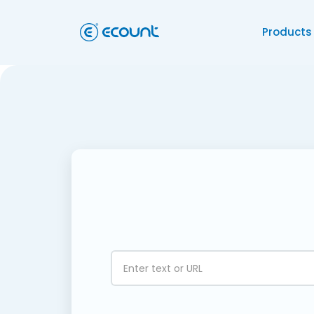
Products