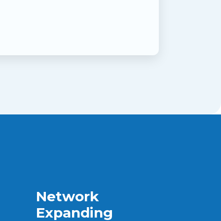
Network
Expanding