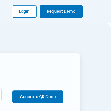
Login
Request Demo
Generate QR Code