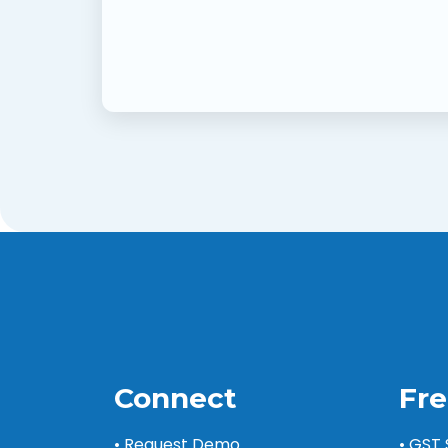
Connect
Fre
• Request Demo
• GST