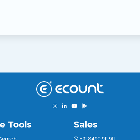
e Tools
Sales
 Search
+91 8490 911 911