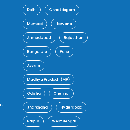
Delhi
Chhattisgarh
Mumbai
Haryana
Ahmedabad
Rajasthan
Bangalore
Pune
Assam
Madhya Pradesh (MP)
Odisha
Chennai
m
Jharkhand
Hyderabad
Raipur
West Bengal