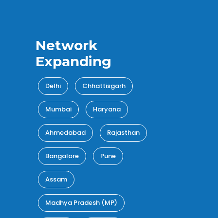
Network
Expanding
Delhi
Chhattisgarh
Mumbai
Haryana
Ahmedabad
Rajasthan
Bangalore
Pune
Assam
Madhya Pradesh (MP)