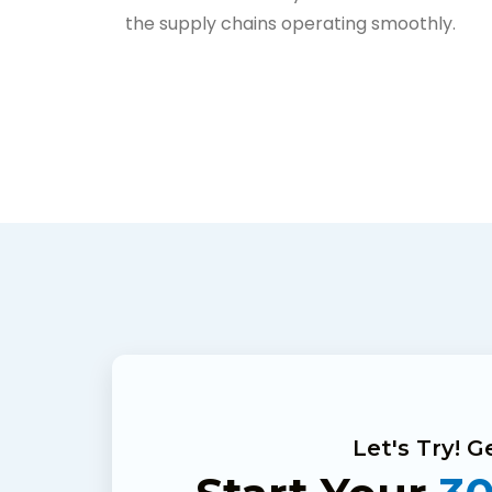
the supply chains operating smoothly.
Let's Try! 