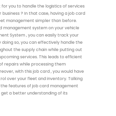
ult for you to handle the logistics of services
 business ? In that case, having a job card
eet management simpler than before.
ard management system on your vehicle
nt System , you can easily track your
 doing so, you can effectively handle the
ghout the supply chain while putting out
pcoming services. This leads to efficient
 repairs while processing them
reover, with this job card , you would have
ol over your fleet and inventory. Talking
 the features of job card management
 get a better understanding of its