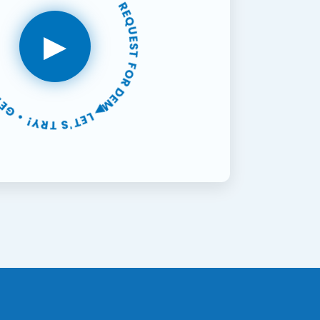
FREE SUPPORT • 30-DAYS FREE TRIAL • REQUEST FOR DEMO •
▶