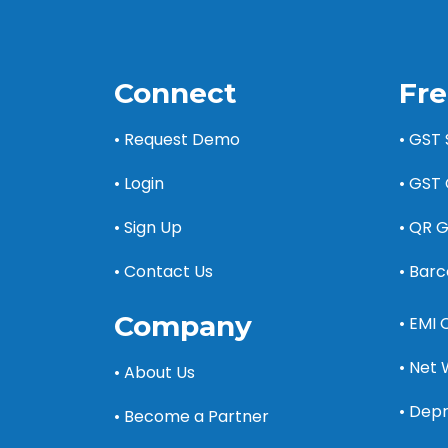
Connect
Fre
• Request Demo
• GST
• Login
• GST 
• Sign Up
• QR 
• Contact Us
• Bar
Company
• EMI 
• Net 
• About Us
• Depr
• Become a Partner