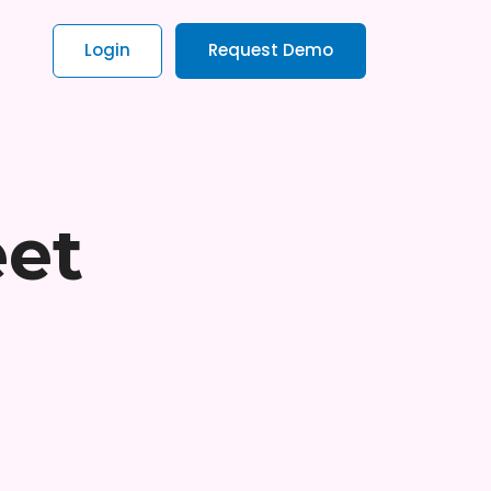
Login
Request Demo
eet
t