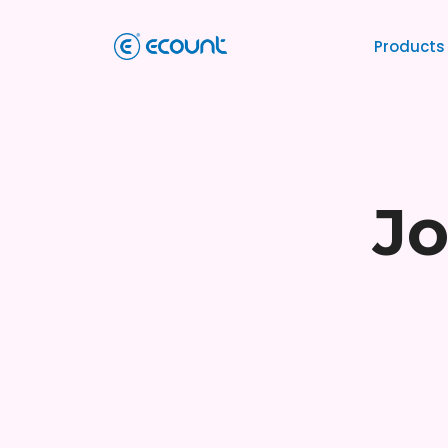
Products
Jo