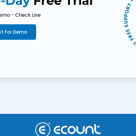
▶ LET'S TRY! • GET 
-Day
Free Trial
emo - Check Live
t For Demo