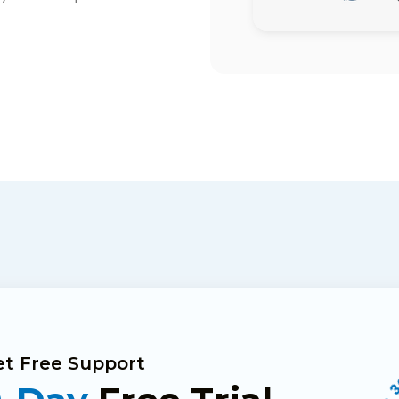
Get Free Support