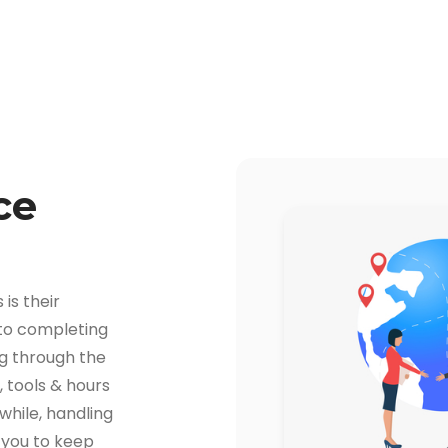
ce
is their
 to completing
ng through the
 tools & hours
hile, handling
r you to keep