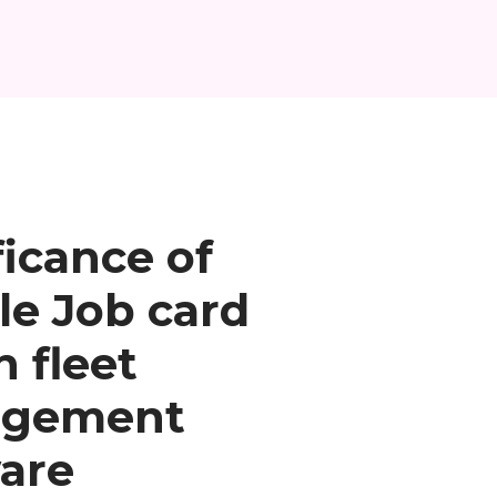
ficance of
le Job card
n fleet
gement
are