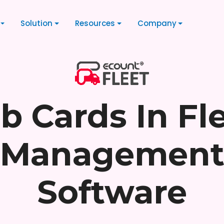
Solution
Resources
Company
b Cards In Fl
Managemen
Software