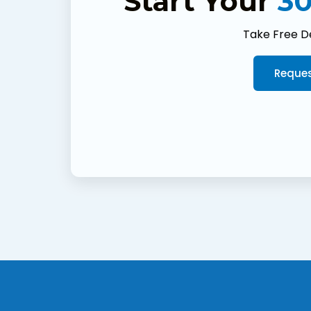
Start Your
30
Take Free D
Reques