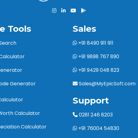
e Tools
Sales
 Search
+91 8490 911 911
Calculator
+91 9898 767 890
Generator
+91 9429 048 823
code Generator
Sales@MyEpicSoft.com
Support
Calculator
Worth Calculator
0281 246 8203
eciation Calculator
+91 76004 54830