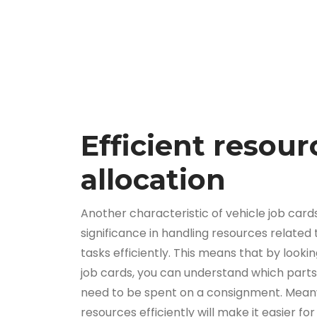
Efficient resour
allocation
Another characteristic of vehicle job cards 
significance in handling resources related
tasks efficiently. This means that by looki
job cards, you can understand which parts,
need to be spent on a consignment. Meanw
resources efficiently will make it easier fo