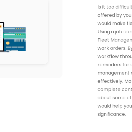
Is it too diffic
offered by your
would make fl
Using a job c
Fleet Manageme
work orders. By
workflow throu
reminders for u
management of
effectively. Mo
complete contr
about some of
would help you
significance.