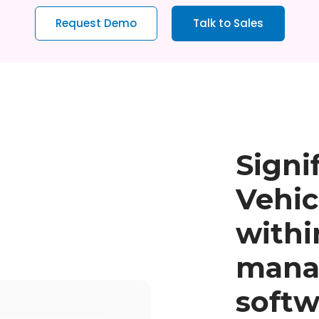
Request Demo
Talk to Sales
Signi
Vehic
withi
mana
softw